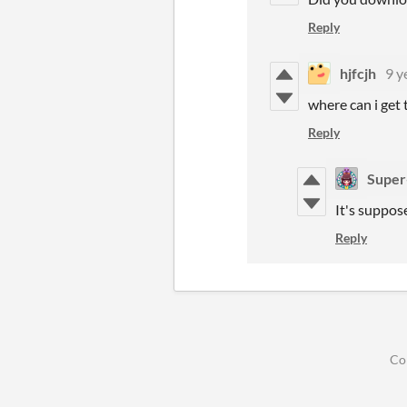
Reply
hjfcjh
9 y
where can i get t
Reply
Super
It's suppose
Reply
Co