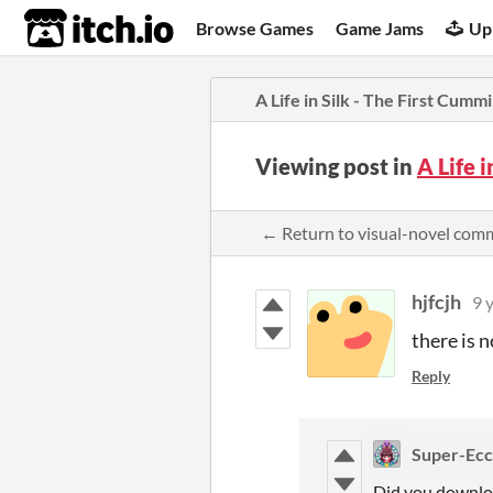
itch.io
Browse Games
Game Jams
Up
A Life in Silk - The First Cumm
Viewing post in
A Life 
← Return to visual-novel com
hjfcjh
9 
there is no
Reply
Super-Ecch
Did you downlo