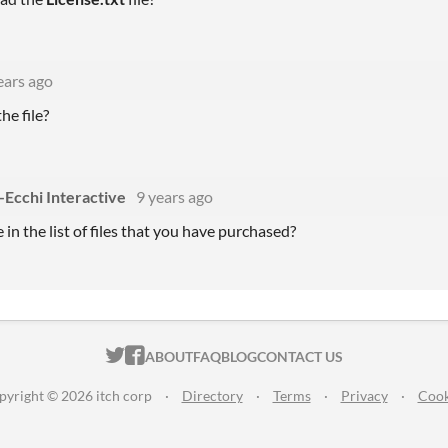
ears ago
he file?
-Ecchi Interactive
9 years ago
 in the list of files that you have purchased?
ITCH.IO ON TWITTER
ITCH.IO ON FACEBOOK
ABOUT
FAQ
BLOG
CONTACT US
pyright © 2026 itch corp
·
Directory
·
Terms
·
Privacy
·
Cook