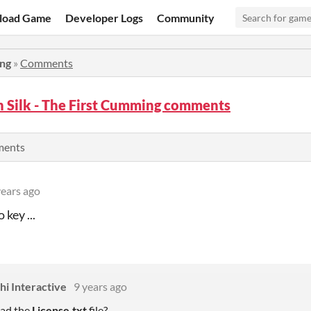
load Game
Developer Logs
Community
ing
»
Comments
in Silk - The First Cumming comments
ments
years ago
 key ...
i Interactive
9 years ago
ad the
License.txt
file?