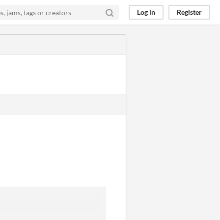
Log in
Register