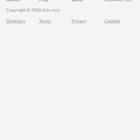
Copyright © 2026 itch corp
Directory
Terms
Privacy
Cookies