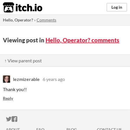
itch.io
Log in
Hello, Operator?
»
Comments
Viewing post in
Hello, Operator? comments
↑ View parent post
lezmizerable
6 years ago
Thank you!!
Reply
ITCH.IO ON TWITTER
ITCH.IO ON FACEBOOK
ABOUT
FAQ
BLOG
CONTACT US