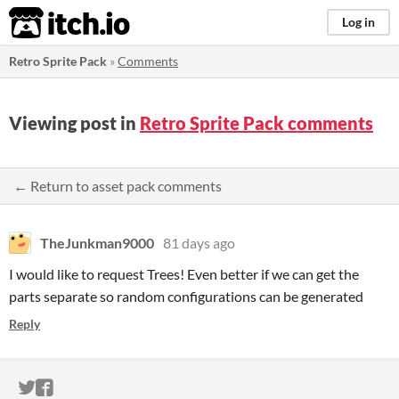
itch.io
Log in
Retro Sprite Pack
»
Comments
Viewing post in
Retro Sprite Pack comments
← Return to asset pack comments
TheJunkman9000
81 days ago
I would like to request Trees! Even better if we can get the
parts separate so random configurations can be generated
Reply
ITCH.IO ON TWITTER
ITCH.IO ON FACEBOOK