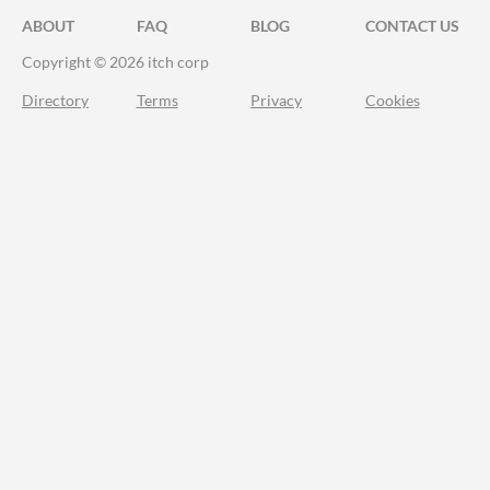
ABOUT
FAQ
BLOG
CONTACT US
Copyright © 2026 itch corp
Directory
Terms
Privacy
Cookies