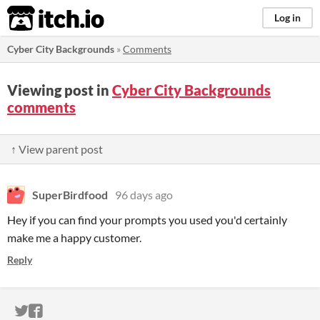
itch.io
Log in
Cyber City Backgrounds
»
Comments
Viewing post in
Cyber City Backgrounds
comments
↑ View parent post
SuperBirdfood
96 days ago
Hey if you can find your prompts you used you'd certainly
make me a happy customer.
Reply
ITCH.IO ON TWITTER
ITCH.IO ON FACEBOOK