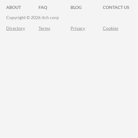
ABOUT
FAQ
BLOG
CONTACT US
Copyright © 2026 itch corp
Directory
Terms
Privacy
Cookies