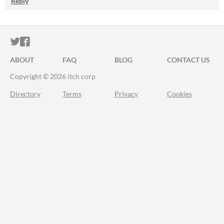
Reply
ITCH.IO ON TWITTER
ITCH.IO ON FACEBOOK
ABOUT
FAQ
BLOG
CONTACT US
Copyright © 2026 itch corp
Directory
Terms
Privacy
Cookies