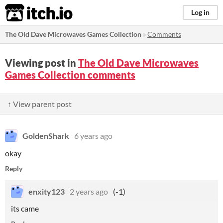
itch.io
Log in
The Old Dave Microwaves Games Collection
»
Comments
Viewing post in
The Old Dave Microwaves
Games Collection comments
↑ View parent post
GoldenShark
6 years ago
okay
Reply
enxity123
2 years ago
(-1)
its came