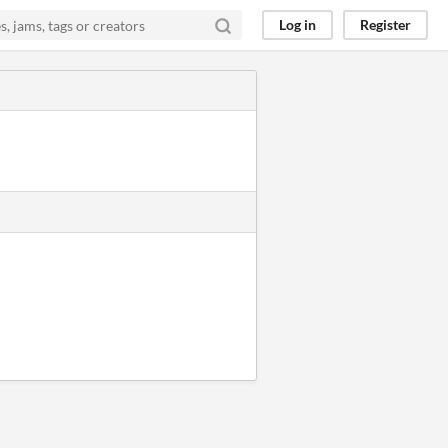
Log in
Register