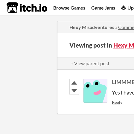
itch.io
Browse Games
Game Jams
Up
Hexy Misadventures
»
Comme
Viewing post in
Hexy M
↑ View parent post
LIMMME
Yes I hav
Reply