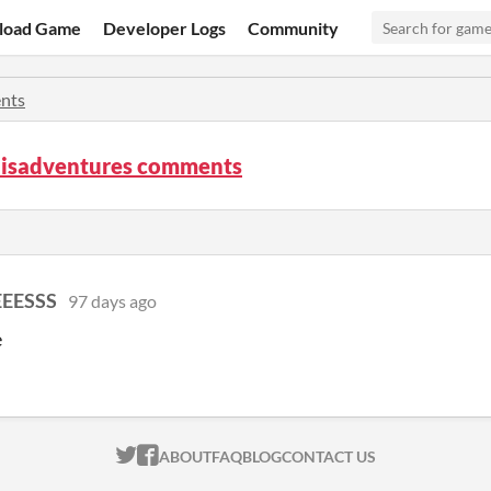
load Game
Developer Logs
Community
nts
isadventures comments
EESSS
97 days ago
e
ITCH.IO ON TWITTER
ITCH.IO ON FACEBOOK
ABOUT
FAQ
BLOG
CONTACT US