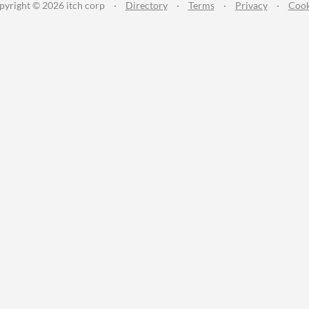
pyright © 2026 itch corp
·
Directory
·
Terms
·
Privacy
·
Cook