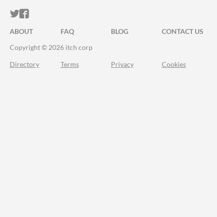
ITCH.IO ON TWITTER
ITCH.IO ON FACEBOOK
ABOUT
FAQ
BLOG
CONTACT US
Copyright © 2026 itch corp
Directory
Terms
Privacy
Cookies