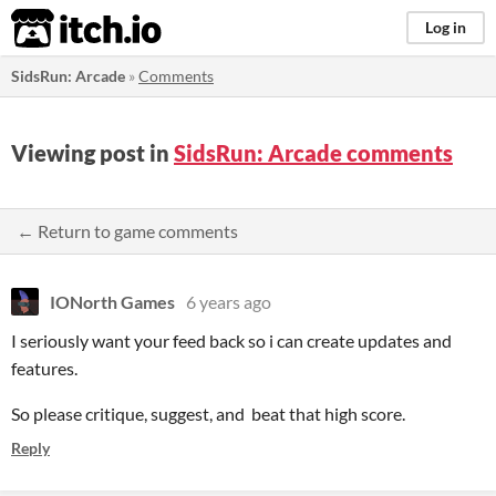
itch.io
Log in
SidsRun: Arcade
»
Comments
Viewing post in
SidsRun: Arcade comments
← Return to game comments
IONorth Games
6 years ago
I seriously want your feed back so i can create updates and
features.
So please critique, suggest, and beat that high score.
Reply