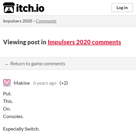
itch.io
Log in
Impulsers 2020
»
Comments
Viewing post in
Impulsers 2020 comments
← Return to game comments
Makine
6 years ago
(+2)
Put.
This.
On.
Consoles.
Especially Switch.