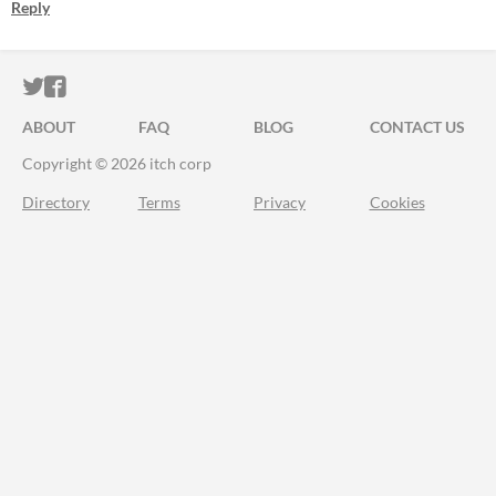
Reply
ITCH.IO ON TWITTER
ITCH.IO ON FACEBOOK
ABOUT
FAQ
BLOG
CONTACT US
Copyright © 2026 itch corp
Directory
Terms
Privacy
Cookies