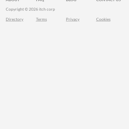
Copyright © 2026 itch corp
Directory
Terms
Privacy
Cookies