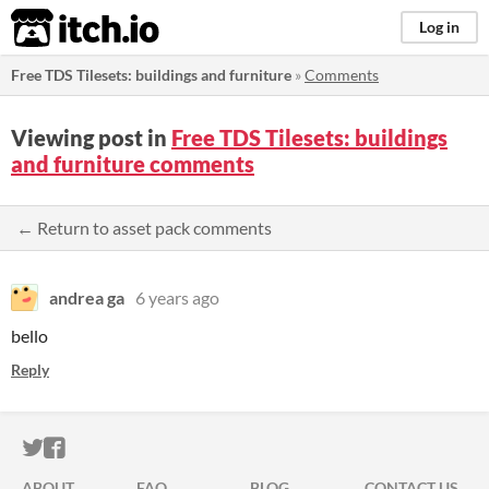
itch.io
Log in
Free TDS Tilesets: buildings and furniture
»
Comments
Viewing post in
Free TDS Tilesets: buildings
and furniture comments
← Return to asset pack comments
andrea ga
6 years ago
bello
Reply
ITCH.IO ON TWITTER
ITCH.IO ON FACEBOOK
ABOUT
FAQ
BLOG
CONTACT US