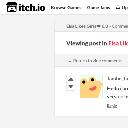
itch.io
Browse Games
Game Jams
Up
Elsa Likes Girls💋 6.0
»
Commen
Viewing post in
Elsa Li
← Return to zine comments
Jambe_f
Hello i b
version b
Reply