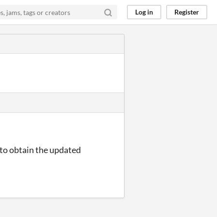
Log in
Register
e to obtain the updated
.