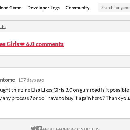
load Game
Developer Logs
Community
ts
kes Girls💋 6.0 comments
antome
107 days ago
ought this zine Elsa Likes Girls 3.0 on gumroad is it possibl
y any process ? or do i have to buy it again here ? Thank you
ITCH.IO ON TWITTER
ITCH.IO ON FACEBOOK
ABOUT
FAQ
BLOG
CONTACT US