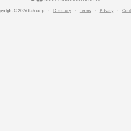
pyright © 2026 itch corp
·
Directory
·
Terms
·
Privacy
·
Cook