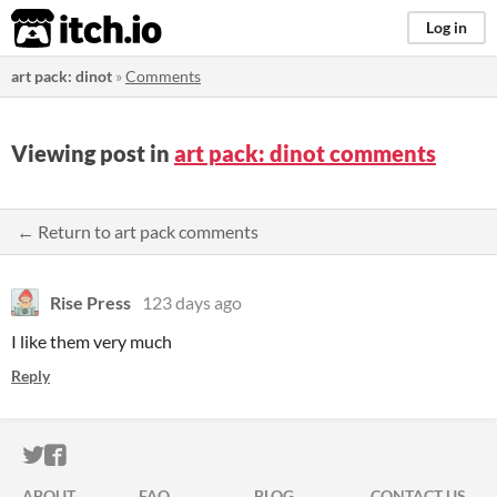
itch.io
Log in
art pack: dinot
»
Comments
Viewing post in
art pack: dinot comments
← Return to art pack comments
Rise Press
123 days ago
I like them very much
Reply
ITCH.IO ON TWITTER
ITCH.IO ON FACEBOOK
ABOUT
FAQ
BLOG
CONTACT US