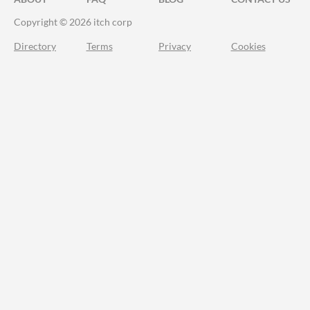
Copyright © 2026 itch corp
Directory
Terms
Privacy
Cookies