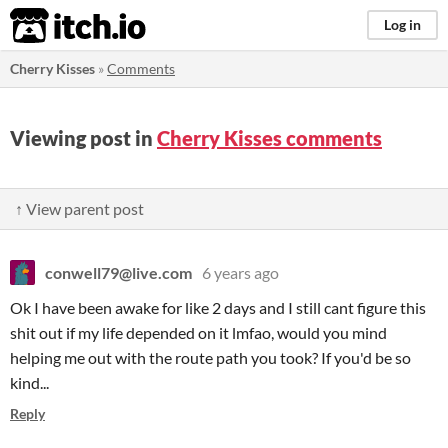
itch.io
Log in
Cherry Kisses
»
Comments
Viewing post in
Cherry Kisses comments
↑ View parent post
conwell79@live.com
6 years ago
Ok I have been awake for like 2 days and I still cant figure this
shit out if my life depended on it lmfao, would you mind
helping me out with the route path you took? If you'd be so
kind...
Reply