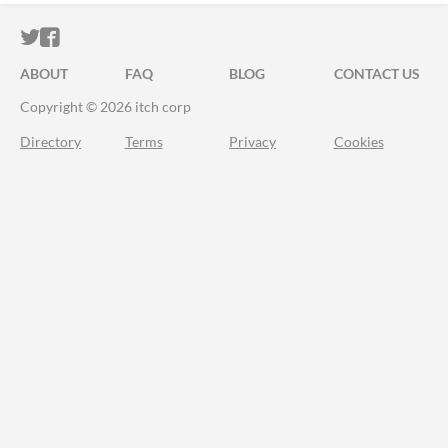
ITCH.IO ON TWITTER
ITCH.IO ON FACEBOOK
ABOUT
FAQ
BLOG
CONTACT US
Copyright © 2026 itch corp
Directory
Terms
Privacy
Cookies