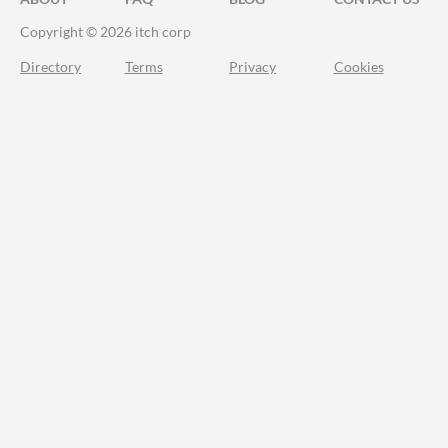
Copyright © 2026 itch corp
Directory
Terms
Privacy
Cookies