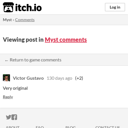
itch.io
Log in
Myst
»
Comments
Viewing post in
Myst comments
← Return to game comments
Victor Gustavo
130 days ago
(+2)
Very original
Reply
ITCH.IO ON TWITTER
ITCH.IO ON FACEBOOK
ABOUT
FAQ
BLOG
CONTACT US