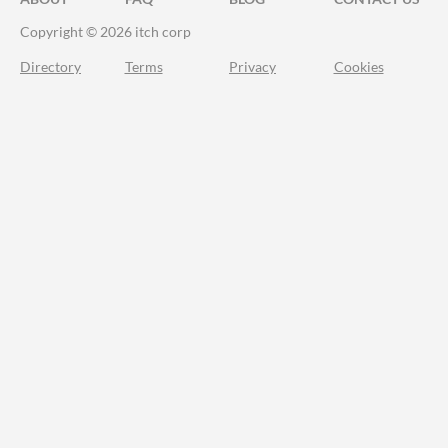
Copyright © 2026 itch corp
Directory
Terms
Privacy
Cookies