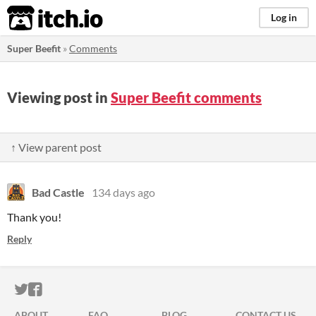
itch.io
Log in
Super Beefit
»
Comments
Viewing post in
Super Beefit comments
↑ View parent post
Bad Castle
134 days ago
Thank you!
Reply
ITCH.IO ON TWITTER
ITCH.IO ON FACEBOOK
ABOUT
FAQ
BLOG
CONTACT US