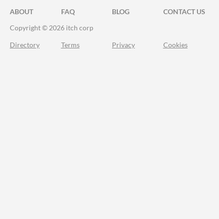
ABOUT
FAQ
BLOG
CONTACT US
Copyright © 2026 itch corp
Directory
Terms
Privacy
Cookies