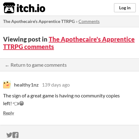
itch.io
Log in
The Apothecaire's Apprentice TTRPG
»
Comments
Viewing post in
The Apothecaire's Apprentice
TTRPG comments
← Return to game comments
healthy1nz
139 days ago
The sign of a great game is having no community copies
left! 👈😁
Reply
ITCH.IO ON TWITTER
ITCH.IO ON FACEBOOK