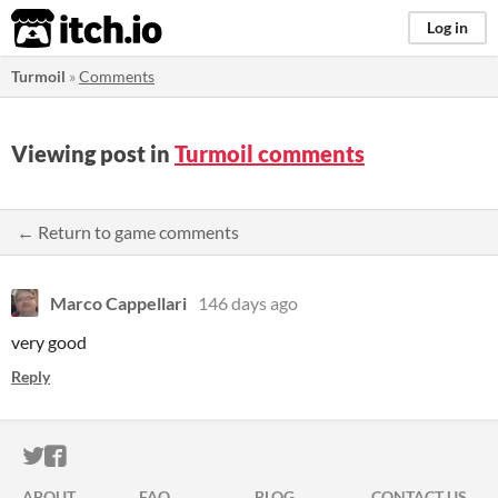
itch.io
Log in
Turmoil
»
Comments
Viewing post in
Turmoil comments
← Return to game comments
Marco Cappellari
146 days ago
very good
Reply
ITCH.IO ON TWITTER
ITCH.IO ON FACEBOOK
ABOUT
FAQ
BLOG
CONTACT US