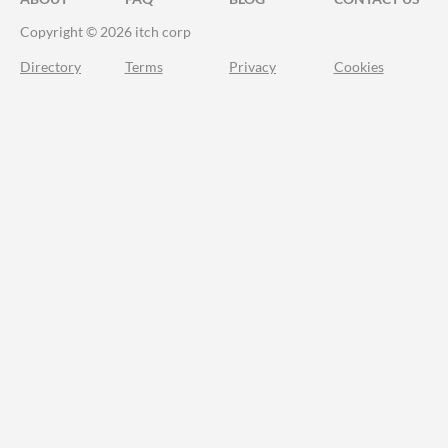
Copyright © 2026 itch corp
Directory
Terms
Privacy
Cookies