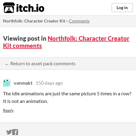
itch.io
Log in
Northfolk: Character Creator Kit
»
Comments
Viewing post in
Northfolk: Character Creator
Kit comments
← Return to asset pack comments
vanmakt
150 days ago
The Idle animations are just the same picture 5 times in a row?
It is not an animation.
Reply
ITCH.IO ON TWITTER
ITCH.IO ON FACEBOOK