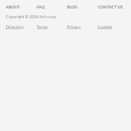
ABOUT
FAQ
BLOG
CONTACT US
Copyright © 2026 itch corp
Directory
Terms
Privacy
Cookies