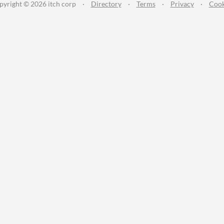
pyright © 2026 itch corp
·
Directory
·
Terms
·
Privacy
·
Cook