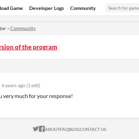
load Game
Developer Logs
Community
tor
»
Community
rsion of the program
6 years ago
(1 edit)
 very much for your response!
ITCH.IO ON TWITTER
ITCH.IO ON FACEBOOK
ABOUT
FAQ
BLOG
CONTACT US