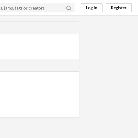
Log in
Register