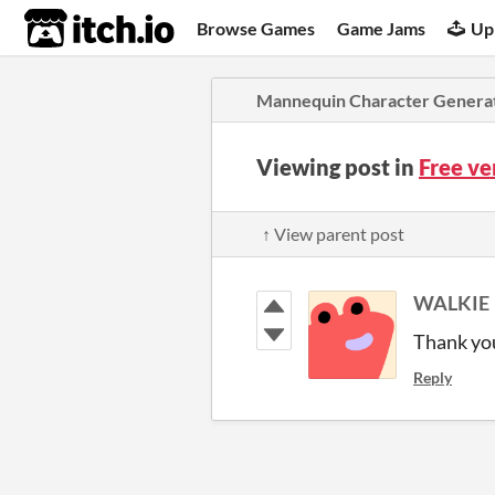
itch.io
Browse Games
Game Jams
Up
Mannequin Character Genera
Viewing post in
Free ve
↑ View parent post
WALKIE
Thank you
Reply