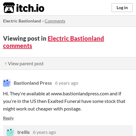
itch.io
Log in
Electric Bastionland
»
Comments
Viewing post in
Electric Bastionland
comments
↑ View parent post
Bastionland Press
6 years ago
Hi. They're available at www.bastionlandpress.com and if
you're in the US then Exalted Funeral have some stock that
might work out cheaper with postage.
Reply
trellis
6 years ago