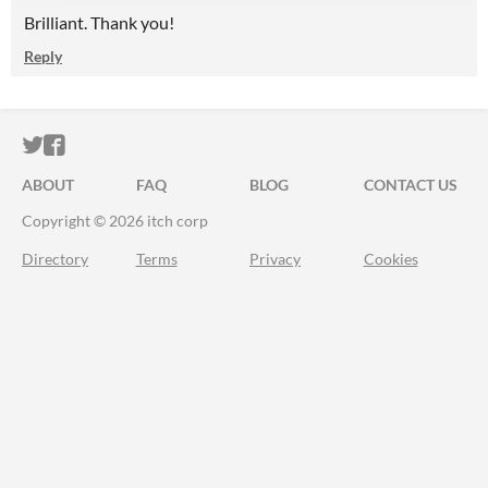
Brilliant. Thank you!
Reply
ITCH.IO ON TWITTER
ITCH.IO ON FACEBOOK
ABOUT
FAQ
BLOG
CONTACT US
Copyright © 2026 itch corp
Directory
Terms
Privacy
Cookies