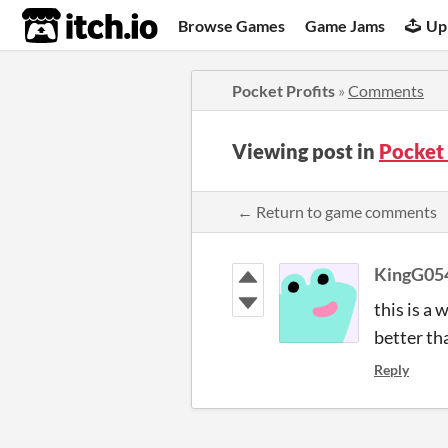
itch.io
Browse Games
Game Jams
Up
Pocket Profits
»
Comments
Viewing post in
Pocket
← Return to game comments
KingG05
this is a
better th
Reply