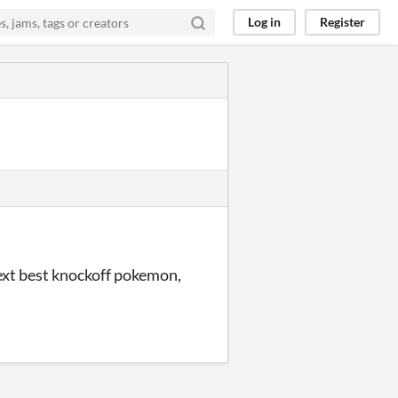
Log in
Register
next best knockoff pokemon,