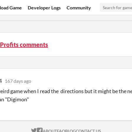
load Game
Developer Logs
Community
 Profits comments
4
167 days ago
 weird game when I read the directions but it might be the 
an "Digimon"
ITCH.IO ON TWITTER
ITCH.IO ON FACEBOOK
ABOUT
FAQ
BLOG
CONTACT US