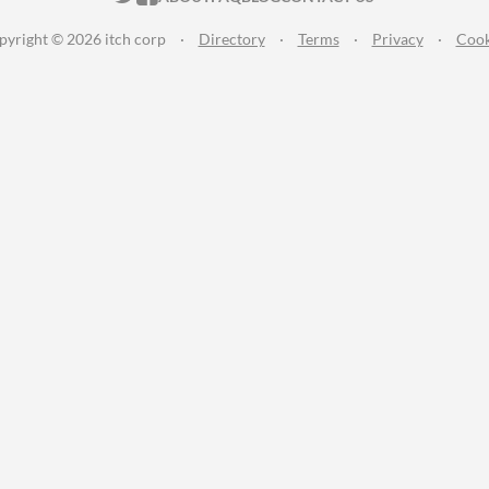
pyright © 2026 itch corp
·
Directory
·
Terms
·
Privacy
·
Cook