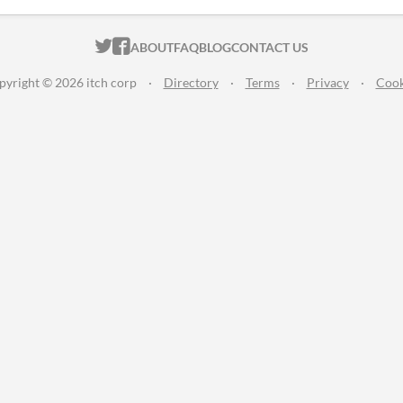
ITCH.IO ON TWITTER
ITCH.IO ON FACEBOOK
ABOUT
FAQ
BLOG
CONTACT US
pyright © 2026 itch corp
·
Directory
·
Terms
·
Privacy
·
Cook