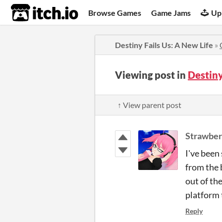
itch.io
Browse Games
Game Jams
Up
Destiny Fails Us: A New Life
»
Viewing post in
Destiny
↑ View parent post
Strawber
I've been
from the 
out of th
platform
Reply