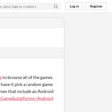
Log in
Register
e
to browse all of the games
n have it pick a random game
games that include an Android
s=Game&platforms=Android