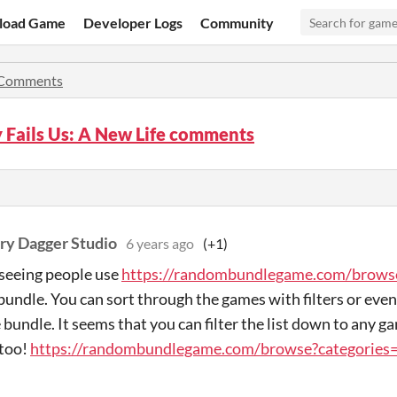
load Game
Developer Logs
Community
Comments
 Fails Us: A New Life comments
ry Dagger Studio
6 years ago
(+1)
 seeing people use
https://randombundlegame.com/brows
bundle. You can sort through the games with filters or eve
e bundle. It seems that you can filter the list down to any 
 too!
https://randombundlegame.com/browse?categorie