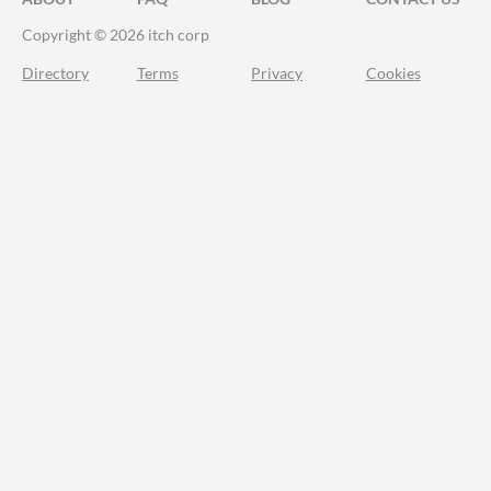
Copyright © 2026 itch corp
Directory
Terms
Privacy
Cookies