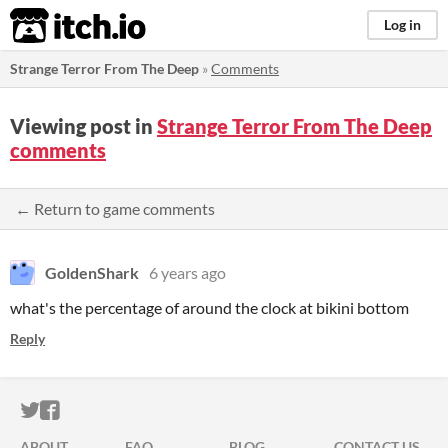
itch.io
Log in
Strange Terror From The Deep
»
Comments
Viewing post in
Strange Terror From The Deep
comments
← Return to game comments
GoldenShark
6 years ago
what's the percentage of around the clock at bikini bottom
Reply
ITCH.IO ON TWITTER
ITCH.IO ON FACEBOOK
ABOUT
FAQ
BLOG
CONTACT US