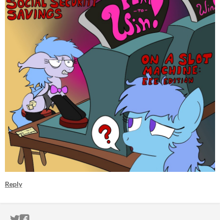
Reply
ITCH.IO ON TWITTER
ITCH.IO ON FACEBOOK