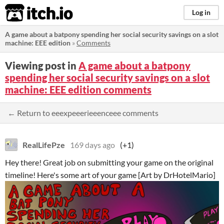
itch.io
Log in
A game about a batpony spending her social security savings on a slot
machine: EEE edition
»
Comments
Viewing post in
A game about a batpony
spending her social security savings on a slot
machine: EEE edition comments
← Return to eeexpeeerieeenceee comments
RealLifePze
169 days ago
(+1)
Hey there! Great job on submitting your game on the original
timeline! Here's some art of your game [Art by DrHotelMario]