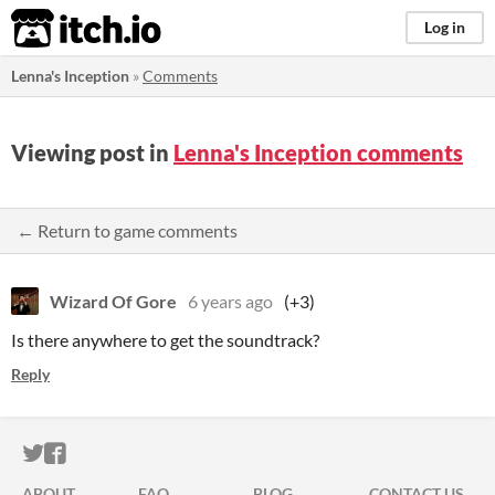
itch.io
Log in
Lenna's Inception
»
Comments
Viewing post in
Lenna's Inception comments
← Return to game comments
Wizard Of Gore
6 years ago
(+3)
Is there anywhere to get the soundtrack?
Reply
ITCH.IO ON TWITTER
ITCH.IO ON FACEBOOK
ABOUT
FAQ
BLOG
CONTACT US