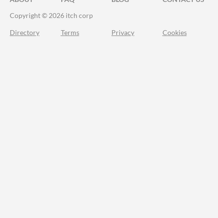
Copyright © 2026 itch corp
Directory
Terms
Privacy
Cookies