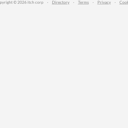
pyright © 2026 itch corp
·
Directory
·
Terms
·
Privacy
·
Cook