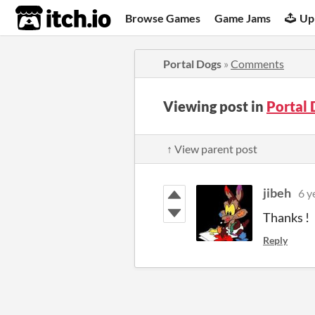
itch.io
Browse Games
Game Jams
Up
Portal Dogs
»
Comments
Viewing post in
Portal
↑ View parent post
jibeh
6 y
Thanks ! 
Reply