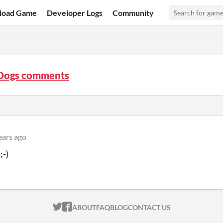
load Game
Developer Logs
Community
 Dogs comments
ears ago
;-)
ITCH.IO ON TWITTER
ITCH.IO ON FACEBOOK
ABOUT
FAQ
BLOG
CONTACT US