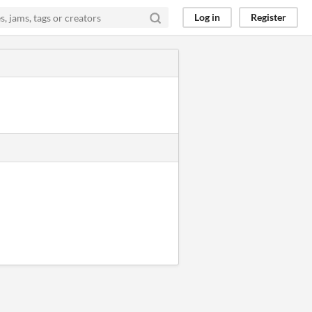
Log in
Register