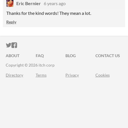
Eric Bernier
6 years ago
Thanks for the kind words! They mean a lot.
Reply
ITCH.IO ON TWITTER
ITCH.IO ON FACEBOOK
ABOUT
FAQ
BLOG
CONTACT US
Copyright © 2026 itch corp
Directory
Terms
Privacy
Cookies