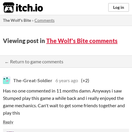
itch.io
Log in
The Wolf's Bite
»
Comments
Viewing post in
The Wolf's Bite comments
← Return to game comments
The-Great-Soldier
6 years ago
(+2)
Has no one commented in 11 months damn. Anyways i saw
Stumped play this game a while back and i really enjoyed the
game mechanics. Can't wait to get some friends together and
play this
Reply