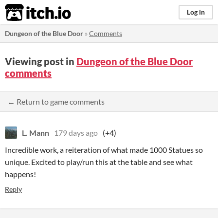
itch.io
Log in
Dungeon of the Blue Door
»
Comments
Viewing post in
Dungeon of the Blue Door
comments
← Return to game comments
L. Mann
179 days ago
(+4)
Incredible work, a reiteration of what made 1000 Statues so
unique. Excited to play/run this at the table and see what
happens!
Reply