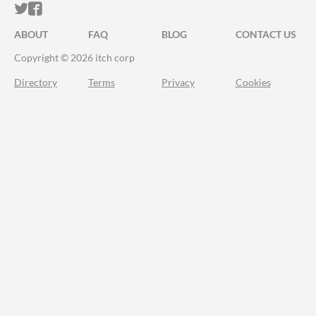
ITCH.IO ON TWITTER
ITCH.IO ON FACEBOOK
ABOUT
FAQ
BLOG
CONTACT US
Copyright © 2026 itch corp
Directory
Terms
Privacy
Cookies