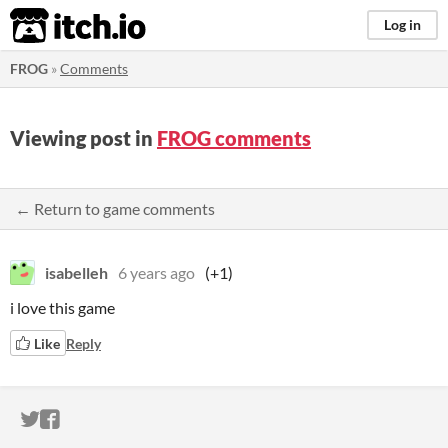
itch.io
Log in
FROG
»
Comments
Viewing post in
FROG comments
← Return to game comments
isabelleh
6 years ago
(+1)
i love this game
Like
Reply
ITCH.IO ON TWITTER
ITCH.IO ON FACEBOOK