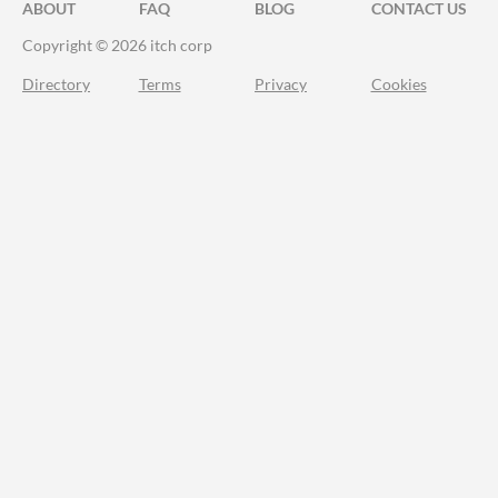
ABOUT
FAQ
BLOG
CONTACT US
Copyright © 2026 itch corp
Directory
Terms
Privacy
Cookies