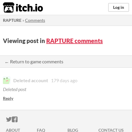
itch.io
Log in
RAPTURE
»
Comments
Viewing post in
RAPTURE comments
← Return to game comments
Deleted account
179 days ago
Deleted post
Reply
ITCH.IO ON TWITTER
ITCH.IO ON FACEBOOK
ABOUT
FAQ
BLOG
CONTACT US