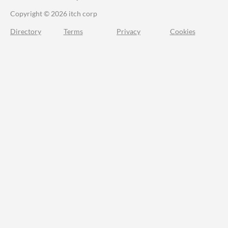
Copyright © 2026 itch corp
Directory
Terms
Privacy
Cookies