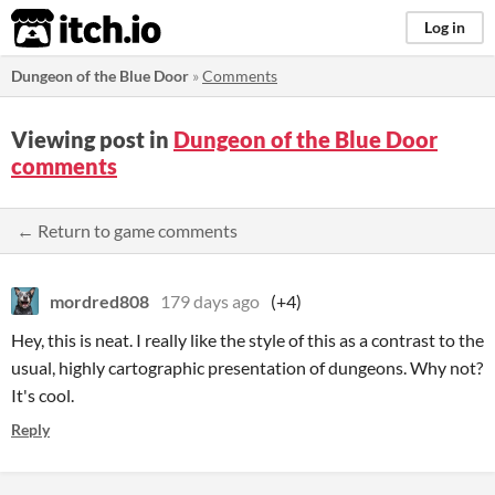
itch.io
Log in
Dungeon of the Blue Door
»
Comments
Viewing post in
Dungeon of the Blue Door
comments
← Return to game comments
mordred808
179 days ago
(+4)
Hey, this is neat. I really like the style of this as a contrast to the
usual, highly cartographic presentation of dungeons. Why not?
It's cool.
Reply