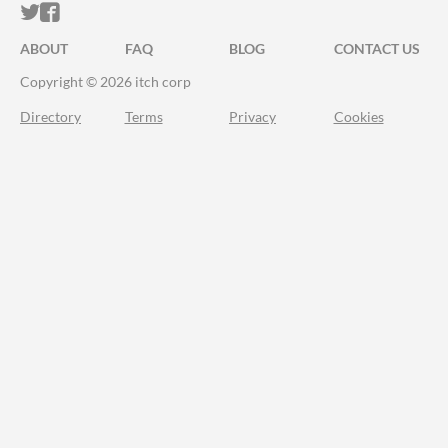
ITCH.IO ON TWITTER
ITCH.IO ON FACEBOOK
ABOUT
FAQ
BLOG
CONTACT US
Copyright © 2026 itch corp
Directory
Terms
Privacy
Cookies