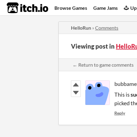
itch.io
Browse Games
Game Jams
Up
HelloRun
»
Comments
Viewing post in
HelloR
← Return to game comments
bubbame
This is
su
picked th
Reply