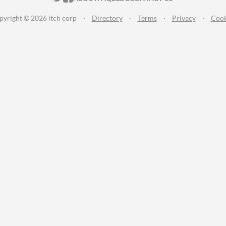
pyright © 2026 itch corp
·
Directory
·
Terms
·
Privacy
·
Cook