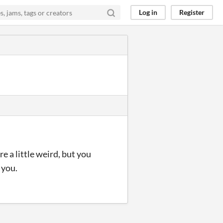
Log in
Register
e a little weird, but you
 you.