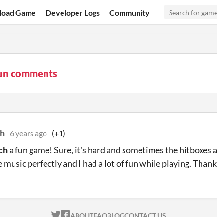
load Game
Developer Logs
Community
un comments
h
6 years ago
(+1)
ch
a fun game! Sure, it's hard and sometimes the hitboxes ar
e music perfectly and I had a lot of fun while playing. Thank
ITCH.IO ON TWITTER
ITCH.IO ON FACEBOOK
ABOUT
FAQ
BLOG
CONTACT US