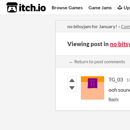
itch.io
Browse Games
Game Jams
Up
no bitsyjam for January!
»
Com
Viewing post in
no bits
← Return to post comments
TG_03
1
ooh soun
Reply