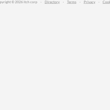
pyright © 2026 itch corp
·
Directory
·
Terms
·
Privacy
·
Cook