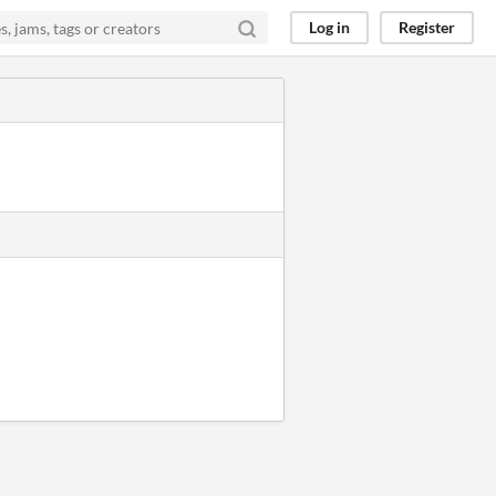
Log in
Register