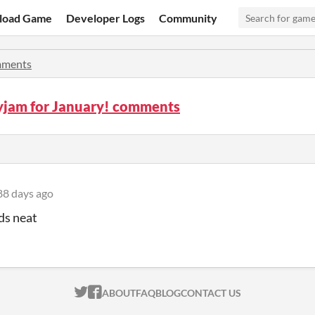
load Game
Developer Logs
Community
ments
yjam for January! comments
88 days ago
ds neat
ITCH.IO ON TWITTER
ITCH.IO ON FACEBOOK
ABOUT
FAQ
BLOG
CONTACT US