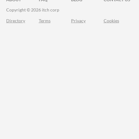
Copyright © 2026 itch corp
Directory
Terms
Privacy
Cookies