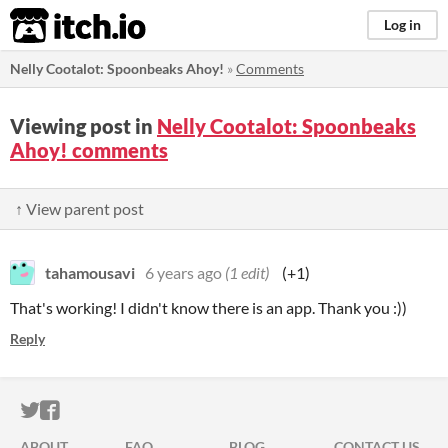
itch.io
Log in
Nelly Cootalot: Spoonbeaks Ahoy!
»
Comments
Viewing post in
Nelly Cootalot: Spoonbeaks
Ahoy! comments
↑ View parent post
tahamousavi
6 years ago
(1 edit)
(+1)
That's working! I didn't know there is an app. Thank you :))
Reply
ITCH.IO ON TWITTER
ITCH.IO ON FACEBOOK
ABOUT
FAQ
BLOG
CONTACT US