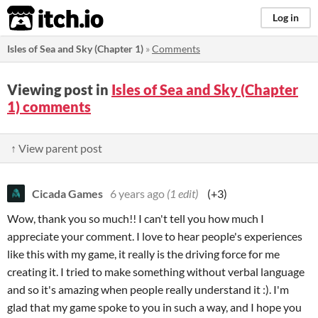
itch.io
Log in
Isles of Sea and Sky (Chapter 1)
»
Comments
Viewing post in
Isles of Sea and Sky (Chapter
1) comments
↑ View parent post
Cicada Games
6 years ago
(1 edit)
(+3)
Wow, thank you so much!! I can't tell you how much I
appreciate your comment. I love to hear people's experiences
like this with my game, it really is the driving force for me
creating it. I tried to make something without verbal language
and so it's amazing when people really understand it :). I'm
glad that my game spoke to you in such a way, and I hope you