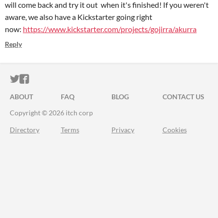
will come back and try it out when it's finished! If you weren't
aware, we also have a Kickstarter going right
now:
https://www.kickstarter.com/projects/gojirra/akurra
Reply
ITCH.IO ON TWITTER
ITCH.IO ON FACEBOOK
ABOUT
FAQ
BLOG
CONTACT US
Copyright © 2026 itch corp
Directory
Terms
Privacy
Cookies