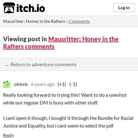
itch.io
Log in
Mausritter: Honey in the Rafters
»
Comments
Viewing post in
Mausritter: Honey in the
Rafters comments
← Return to adventure comments
okkeb
6 years ago
(+1)
(-1)
Really looking forward to trying this! Want to do a oneshot
while our regular DM is busy with other stuff.
I cant open it though, I bought it through the Bundle for Racial
Justice and Equality, but i cant seem to select the pdf
Reply