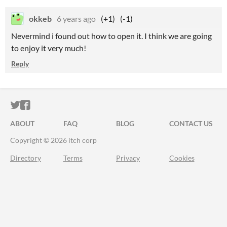
okkeb
6 years ago
(+1)
(-1)
Nevermind i found out how to open it. I think we are going
to enjoy it very much!
Reply
ITCH.IO ON TWITTER
ITCH.IO ON FACEBOOK
ABOUT
FAQ
BLOG
CONTACT US
Copyright © 2026 itch corp
Directory
Terms
Privacy
Cookies