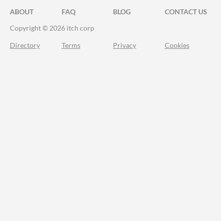
ABOUT
FAQ
BLOG
CONTACT US
Copyright © 2026 itch corp
Directory
Terms
Privacy
Cookies