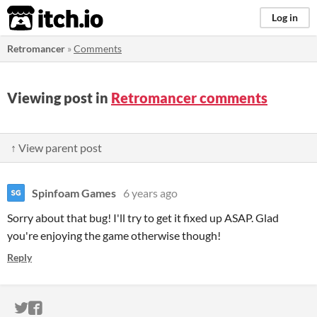
itch.io
Log in
Retromancer
»
Comments
Viewing post in
Retromancer comments
↑ View parent post
Spinfoam Games
6 years ago
Sorry about that bug! I'll try to get it fixed up ASAP. Glad
you're enjoying the game otherwise though!
Reply
ITCH.IO ON TWITTER
ITCH.IO ON FACEBOOK