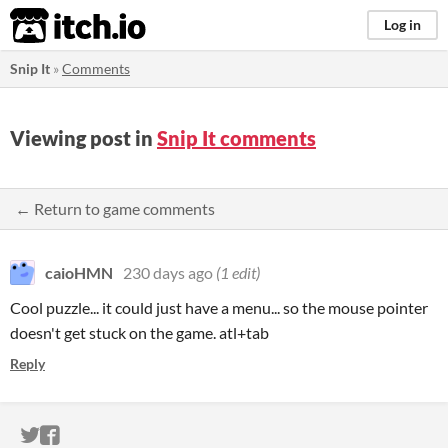
itch.io
Log in
Snip It
»
Comments
Viewing post in
Snip It comments
← Return to game comments
caioHMN
230 days ago
(1 edit)
Cool puzzle... it could just have a menu... so the mouse pointer
doesn't get stuck on the game. atl+tab
Reply
ITCH.IO ON TWITTER
ITCH.IO ON FACEBOOK