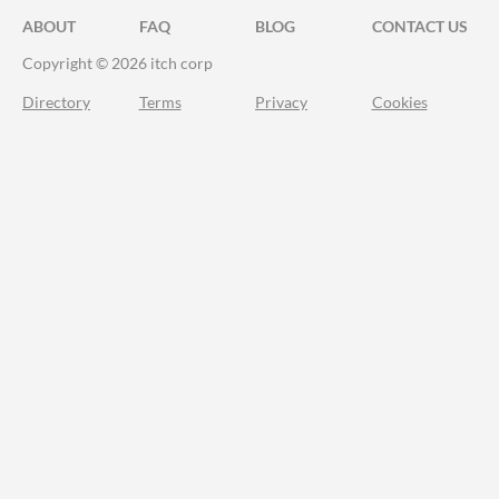
ABOUT
FAQ
BLOG
CONTACT US
Copyright © 2026 itch corp
Directory
Terms
Privacy
Cookies