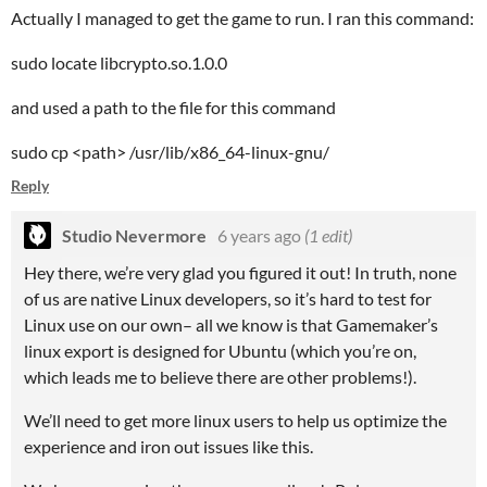
Actually I managed to get the game to run. I ran this command:
sudo locate libcrypto.so.1.0.0
and used a path to the file for this command
sudo cp <path> /usr/lib/x86_64-linux-gnu/
Reply
Studio Nevermore
6 years ago
(1 edit)
Hey there, we’re very glad you figured it out! In truth, none
of us are native Linux developers, so it’s hard to test for
Linux use on our own– all we know is that Gamemaker’s
linux export is designed for Ubuntu (which you’re on,
which leads me to believe there are other problems!).
We’ll need to get more linux users to help us optimize the
experience and iron out issues like this.