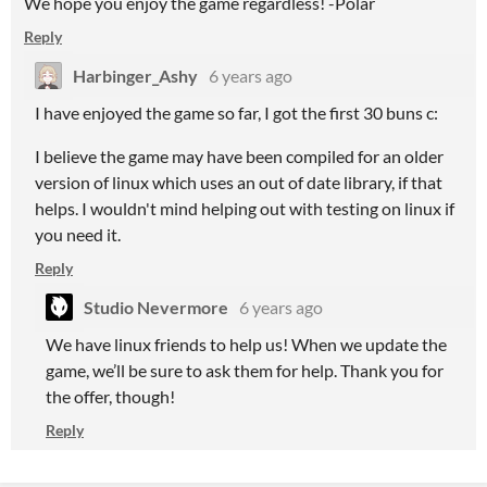
We hope you enjoy the game regardless! -Polar
Reply
Harbinger_Ashy
6 years ago
I have enjoyed the game so far, I got the first 30 buns c:
I believe the game may have been compiled for an older
version of linux which uses an out of date library, if that
helps. I wouldn't mind helping out with testing on linux if
you need it.
Reply
Studio Nevermore
6 years ago
We have linux friends to help us! When we update the
game, we’ll be sure to ask them for help. Thank you for
the offer, though!
Reply