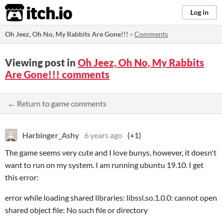
itch.io
Log in
Oh Jeez, Oh No, My Rabbits Are Gone!!!
»
Comments
Viewing post in
Oh Jeez, Oh No, My Rabbits
Are Gone!!! comments
← Return to game comments
Harbinger_Ashy
6 years ago
(+1)
The game seems very cute and I love bunys, however, it doesn't
want to run on my system. I am running ubuntu 19.10. I get
this error:
error while loading shared libraries: libssl.so.1.0.0: cannot open
shared object file: No such file or directory