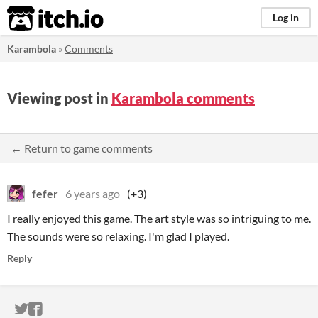
itch.io
Log in
Karambola
»
Comments
Viewing post in
Karambola comments
← Return to game comments
fefer
6 years ago
(+3)
I really enjoyed this game. The art style was so intriguing to me.
The sounds were so relaxing. I'm glad I played.
Reply
ITCH.IO ON TWITTER
ITCH.IO ON FACEBOOK