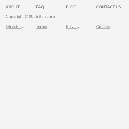
ABOUT
FAQ
BLOG
CONTACT US
Copyright © 2026 itch corp
Directory
Terms
Privacy
Cookies