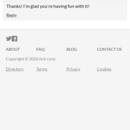
Thanks! I'm glad you're having fun with it!
Reply
ITCH.IO ON TWITTER
ITCH.IO ON FACEBOOK
ABOUT
FAQ
BLOG
CONTACT US
Copyright © 2026 itch corp
Directory
Terms
Privacy
Cookies