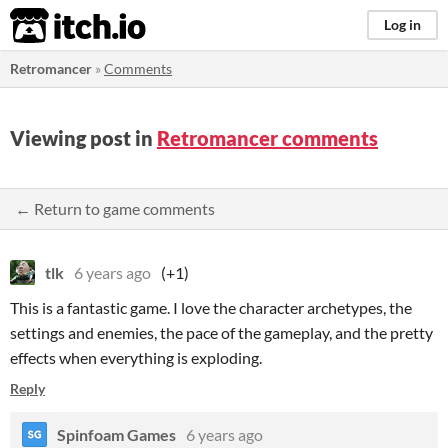
itch.io
Log in
Retromancer
»
Comments
Viewing post in
Retromancer comments
← Return to game comments
tlk
6 years ago
(+1)
This is a fantastic game. I love the character archetypes, the
settings and enemies, the pace of the gameplay, and the pretty
effects when everything is exploding.
Reply
Spinfoam Games
6 years ago