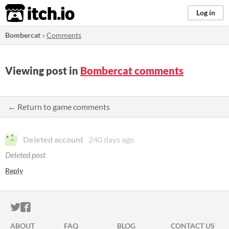
itch.io
Log in
Bombercat
»
Comments
Viewing post in
Bombercat comments
← Return to game comments
Deleted account
240 days ago
Deleted post
Reply
ITCH.IO ON TWITTER
ITCH.IO ON FACEBOOK
ABOUT
FAQ
BLOG
CONTACT US