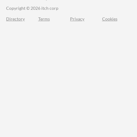
Copyright © 2026 itch corp
Directory
Terms
Privacy
Cookies