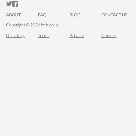
ITCH.IO ON TWITTER
ITCH.IO ON FACEBOOK
ABOUT
FAQ
BLOG
CONTACT US
Copyright © 2026 itch corp
Directory
Terms
Privacy
Cookies