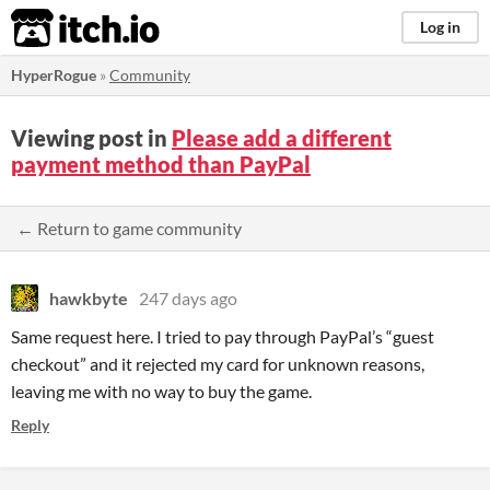
itch.io
Log in
HyperRogue
»
Community
Viewing post in
Please add a different
payment method than PayPal
← Return to game community
hawkbyte
247 days ago
Same request here. I tried to pay through PayPal’s “guest
checkout” and it rejected my card for unknown reasons,
leaving me with no way to buy the game.
Reply