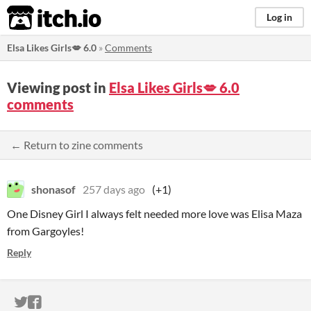
itch.io
Log in
Elsa Likes Girls💋 6.0
»
Comments
Viewing post in
Elsa Likes Girls💋 6.0
comments
← Return to zine comments
shonasof
257 days ago
(+1)
One Disney Girl I always felt needed more love was Elisa Maza
from Gargoyles!
Reply
ITCH.IO ON TWITTER
ITCH.IO ON FACEBOOK