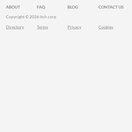
ABOUT
FAQ
BLOG
CONTACT US
Copyright © 2026 itch corp
Directory
Terms
Privacy
Cookies