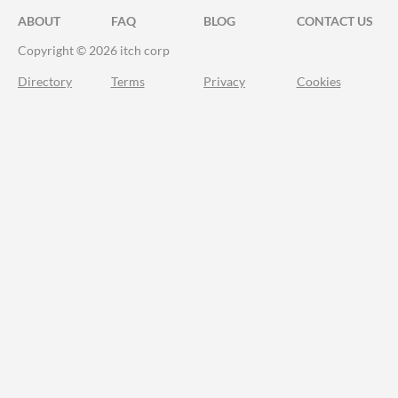
ABOUT
FAQ
BLOG
CONTACT US
Copyright © 2026 itch corp
Directory
Terms
Privacy
Cookies