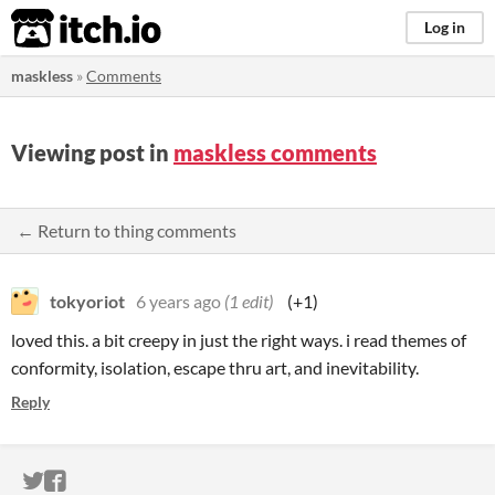
itch.io
Log in
maskless
»
Comments
Viewing post in
maskless comments
← Return to thing comments
tokyoriot
6 years ago
(1 edit)
(+1)
loved this. a bit creepy in just the right ways. i read themes of
conformity, isolation, escape thru art, and inevitability.
Reply
ITCH.IO ON TWITTER
ITCH.IO ON FACEBOOK