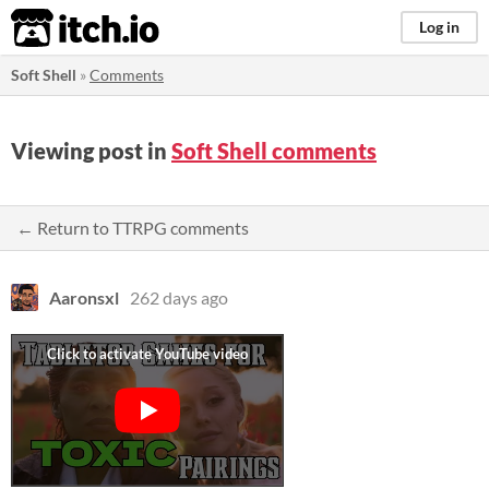
itch.io
Log in
Soft Shell
»
Comments
Viewing post in
Soft Shell comments
← Return to TTRPG comments
Aaronsxl
262 days ago