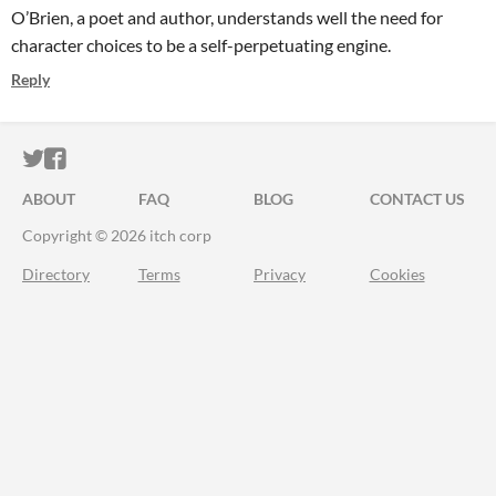
O’Brien, a poet and author, understands well the need for
character choices to be a self-perpetuating engine.
Reply
ITCH.IO ON TWITTER
ITCH.IO ON FACEBOOK
ABOUT
FAQ
BLOG
CONTACT US
Copyright © 2026 itch corp
Directory
Terms
Privacy
Cookies