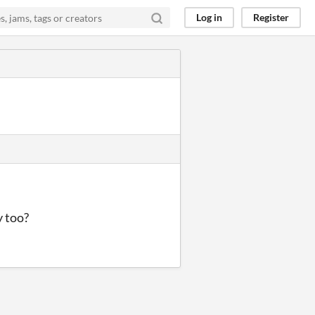
Log in
Register
y too?