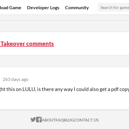
load Game
Developer Logs
Community
e Takeover comments
263 days ago
ght this on LULU, is there any way I could also get a pdf cop
ITCH.IO ON TWITTER
ITCH.IO ON FACEBOOK
ABOUT
FAQ
BLOG
CONTACT US