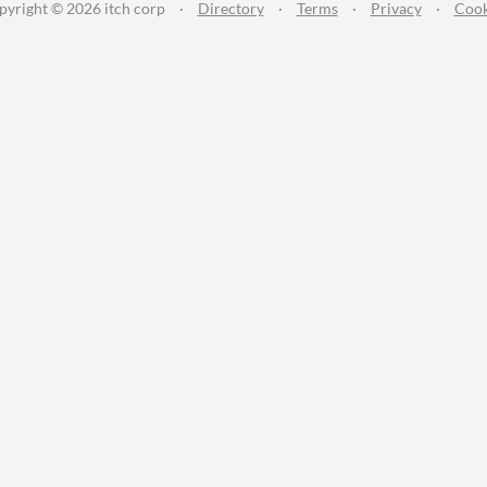
pyright © 2026 itch corp
·
Directory
·
Terms
·
Privacy
·
Cook