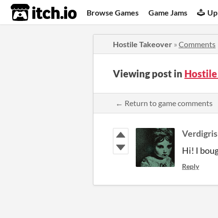
itch.io
Browse Games
Game Jams
Up
Hostile Takeover
»
Comments
Viewing post in
Hostil
← Return to game comments
Verdigris
Hi! I bou
Reply