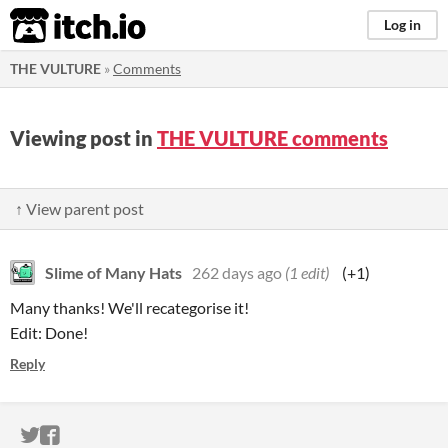
itch.io
Log in
THE VULTURE
»
Comments
Viewing post in
THE VULTURE comments
↑ View parent post
Slime of Many Hats
262 days ago
(1 edit)
(+1)
Many thanks! We'll recategorise it!
Edit: Done!
Reply
ITCH.IO ON TWITTER
ITCH.IO ON FACEBOOK