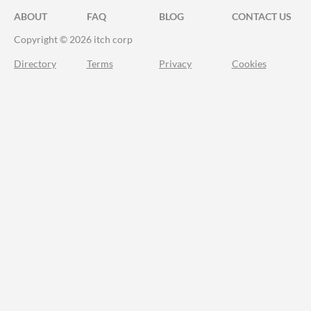
ABOUT
FAQ
BLOG
CONTACT US
Copyright © 2026 itch corp
Directory
Terms
Privacy
Cookies