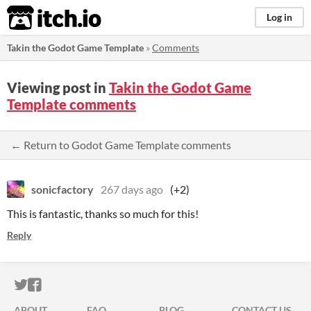
itch.io
Log in
Takin the Godot Game Template
»
Comments
Viewing post in
Takin the Godot Game
Template comments
← Return to Godot Game Template comments
sonicfactory
267 days ago
(+2)
This is fantastic, thanks so much for this!
Reply
ITCH.IO ON TWITTER
ITCH.IO ON FACEBOOK
ABOUT
FAQ
BLOG
CONTACT US