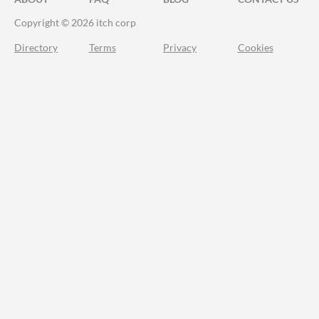
Copyright © 2026 itch corp
Directory
Terms
Privacy
Cookies