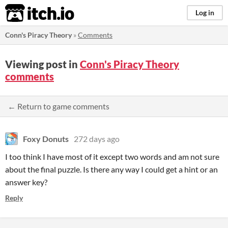
itch.io
Log in
Conn's Piracy Theory
»
Comments
Viewing post in
Conn's Piracy Theory
comments
← Return to game comments
Foxy Donuts
272 days ago
I too think I have most of it except two words and am not sure
about the final puzzle. Is there any way I could get a hint or an
answer key?
Reply