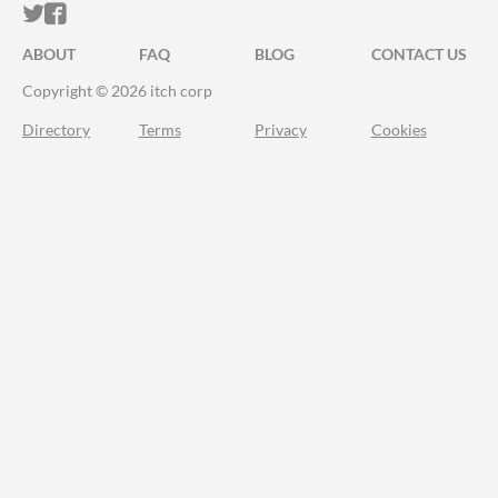
ITCH.IO ON TWITTER
ITCH.IO ON FACEBOOK
ABOUT
FAQ
BLOG
CONTACT US
Copyright © 2026 itch corp
Directory
Terms
Privacy
Cookies