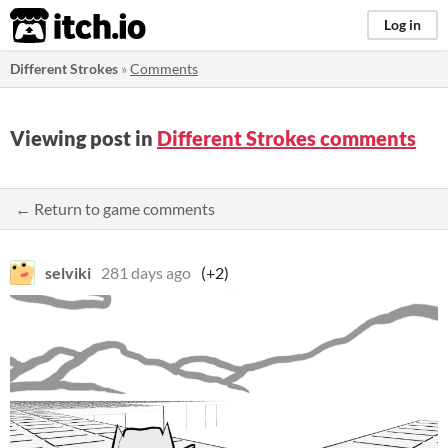
itch.io
Log in
Different Strokes
»
Comments
Viewing post in
Different Strokes comments
← Return to game comments
selviki
281 days ago
(+2)