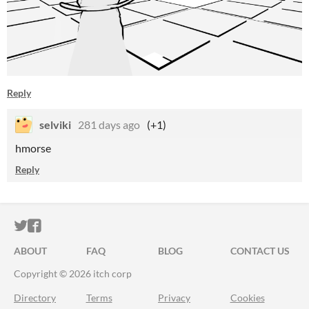
Reply
selviki
281 days ago
(+1)
hmorse
Reply
ITCH.IO ON TWITTER
ITCH.IO ON FACEBOOK
ABOUT
FAQ
BLOG
CONTACT US
Copyright © 2026 itch corp
Directory
Terms
Privacy
Cookies